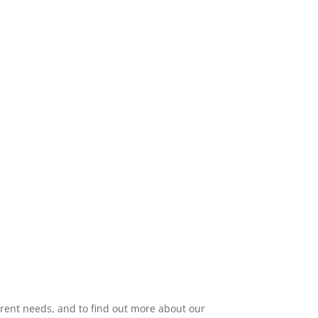
 with you and your child’s therapy
our child’s progress.
urrent needs, and to find out more about our