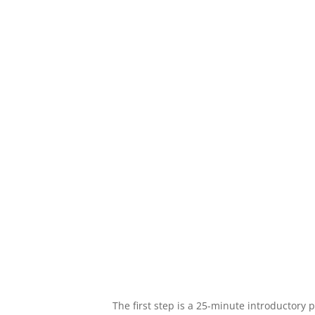
We want to know what matters most to y
we work together from that place. As yo
skills, your priorities may change, and 
accordingly.
The first step is a 25-minute introductory 