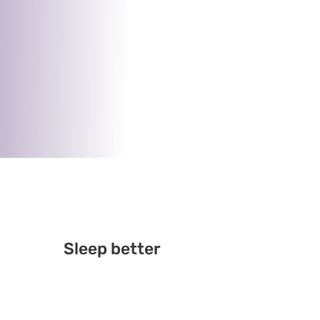
Sleep better