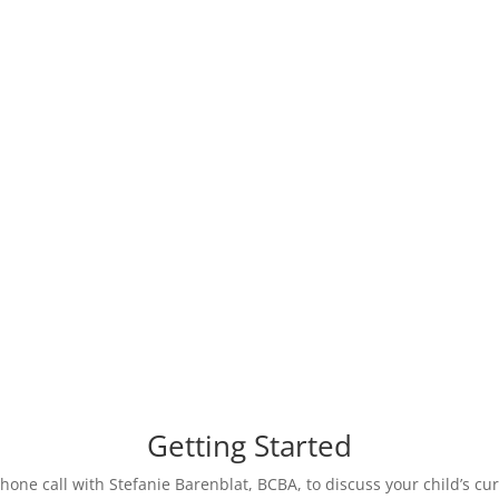
her. We work together
ou for your child, and
providers to support y
ur child learns new
we will update goals
Getting Started
phone call with Stefanie Barenblat, BCBA, to discuss your child’s c