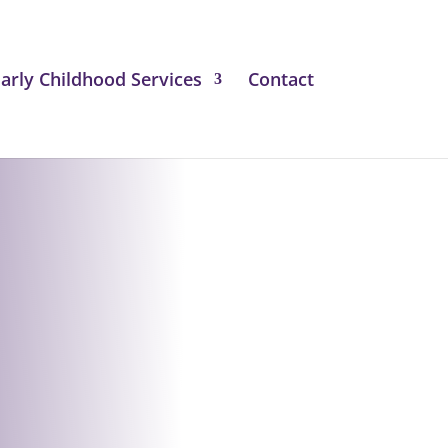
arly Childhood Services
Contact