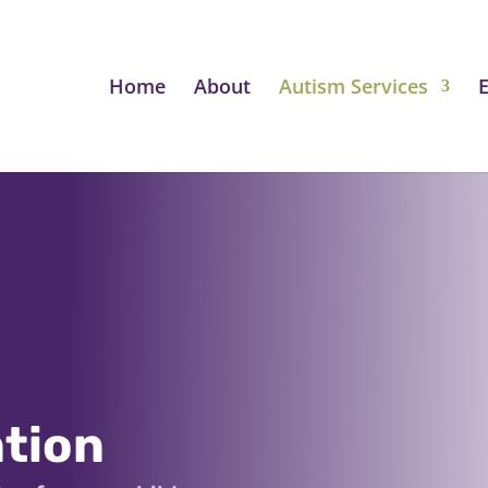
Home
About
Autism Services
E
ntion