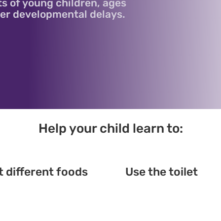
ts of young children, ages
ther developmental delays.
Help your child learn to:
t different foods
Use the toilet