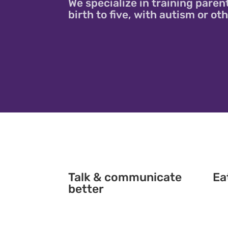
We specialize in training paren
birth to five, with autism or o
Talk & communicate
Ea
better