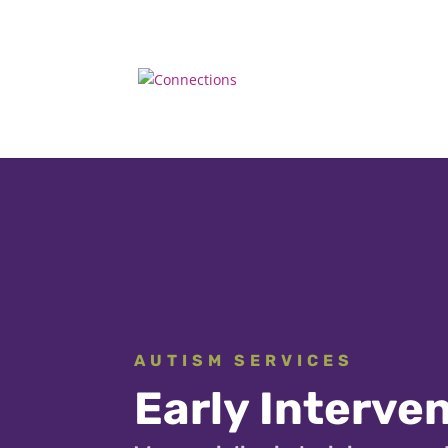
AUTISM SERVICES
Early Interve